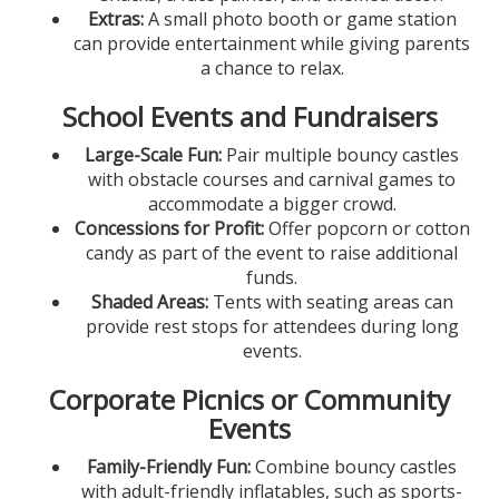
Extras:
A small photo booth or game station
can provide entertainment while giving parents
a chance to relax.
School Events and Fundraisers
Large-Scale Fun:
Pair multiple bouncy castles
with obstacle courses and carnival games to
accommodate a bigger crowd.
Concessions for Profit:
Offer popcorn or cotton
candy as part of the event to raise additional
funds.
Shaded Areas:
Tents with seating areas can
provide rest stops for attendees during long
events.
Corporate Picnics or Community
Events
Family-Friendly Fun:
Combine bouncy castles
with adult-friendly inflatables, such as sports-