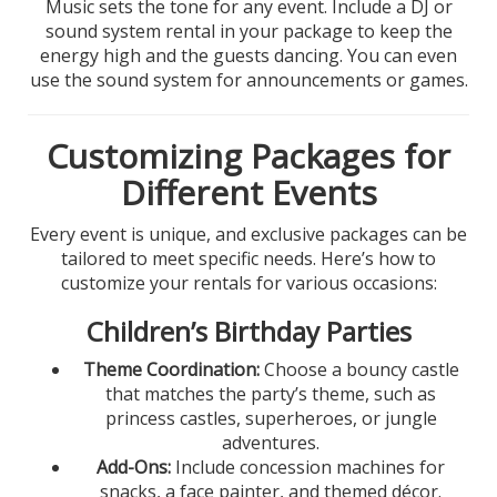
Music sets the tone for any event. Include a DJ or
sound system rental in your package to keep the
energy high and the guests dancing. You can even
use the sound system for announcements or games.
Customizing Packages for
Different Events
Every event is unique, and exclusive packages can be
tailored to meet specific needs. Here’s how to
customize your rentals for various occasions:
Children’s Birthday Parties
Theme Coordination:
Choose a bouncy castle
that matches the party’s theme, such as
princess castles, superheroes, or jungle
adventures.
Add-Ons:
Include concession machines for
snacks, a face painter, and themed décor.