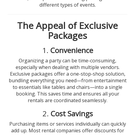
different types of events.
The Appeal of Exclusive
Packages
1.
Convenience
Organizing a party can be time-consuming,
especially when dealing with multiple vendors.
Exclusive packages offer a one-stop-shop solution,
bundling everything you need—from entertainment
to essentials like tables and chairs—into a single
booking. This saves time and ensures all your
rentals are coordinated seamlessly.
2.
Cost Savings
Purchasing items or services individually can quickly
add up. Most rental companies offer discounts for