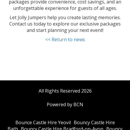
packages provide convenience, cost savings, and an
unforgettable experience for guests of all ages.
Let Jolly Jumpers help you create lasting memories.
Contact us today to explore our exclusive packages
and start planning your next event!
<< Return to news
All Rights Reserved 2026
Powered by BCN
Bounce Castle Hire Yeovil
Bouncy Castle Hire
Bath
Bouncy Castle Hire Bradford-on-Avon
Bouncy