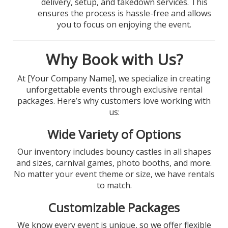
delivery, setup, and takedown services. This
ensures the process is hassle-free and allows
you to focus on enjoying the event.
Why Book with Us?
At [Your Company Name], we specialize in creating
unforgettable events through exclusive rental
packages. Here’s why customers love working with
us:
Wide Variety of Options
Our inventory includes bouncy castles in all shapes
and sizes, carnival games, photo booths, and more.
No matter your event theme or size, we have rentals
to match.
Customizable Packages
We know every event is unique, so we offer flexible