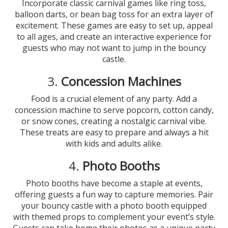
Incorporate classic carnival games like ring toss,
balloon darts, or bean bag toss for an extra layer of
excitement. These games are easy to set up, appeal
to all ages, and create an interactive experience for
guests who may not want to jump in the bouncy
castle.
3.
Concession Machines
Food is a crucial element of any party. Add a
concession machine to serve popcorn, cotton candy,
or snow cones, creating a nostalgic carnival vibe.
These treats are easy to prepare and always a hit
with kids and adults alike.
4.
Photo Booths
Photo booths have become a staple at events,
offering guests a fun way to capture memories. Pair
your bouncy castle with a photo booth equipped
with themed props to complement your event’s style.