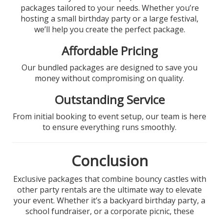
packages tailored to your needs. Whether you’re
hosting a small birthday party or a large festival,
we’ll help you create the perfect package.
Affordable Pricing
Our bundled packages are designed to save you
money without compromising on quality.
Outstanding Service
From initial booking to event setup, our team is here
to ensure everything runs smoothly.
Conclusion
Exclusive packages that combine bouncy castles with
other party rentals are the ultimate way to elevate
your event. Whether it’s a backyard birthday party, a
school fundraiser, or a corporate picnic, these