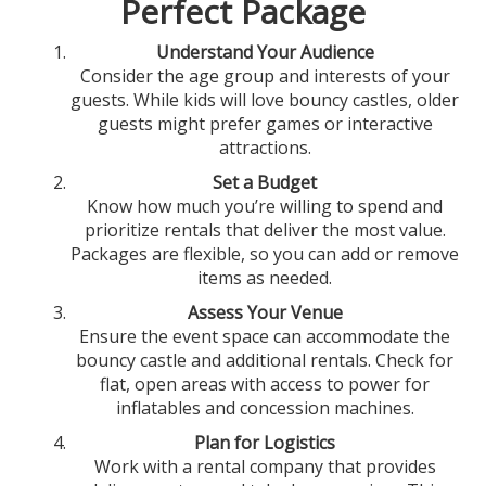
Perfect Package
Understand Your Audience
Consider the age group and interests of your
guests. While kids will love bouncy castles, older
guests might prefer games or interactive
attractions.
Set a Budget
Know how much you’re willing to spend and
prioritize rentals that deliver the most value.
Packages are flexible, so you can add or remove
items as needed.
Assess Your Venue
Ensure the event space can accommodate the
bouncy castle and additional rentals. Check for
flat, open areas with access to power for
inflatables and concession machines.
Plan for Logistics
Work with a rental company that provides