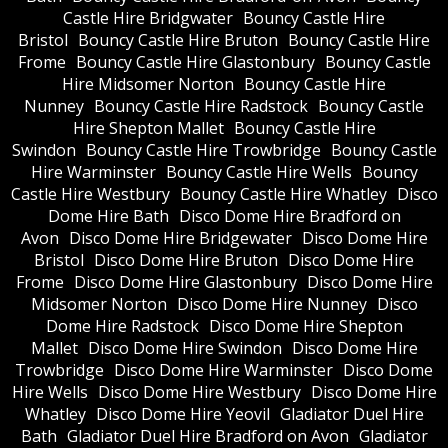
Castle Hire Bridgwater
Bouncy Castle Hire
Bristol
Bouncy Castle Hire Bruton
Bouncy Castle Hire
Frome
Bouncy Castle Hire Glastonbury
Bouncy Castle
Hire Midsomer Norton
Bouncy Castle Hire
Nunney
Bouncy Castle Hire Radstock
Bouncy Castle
Hire Shepton Mallet
Bouncy Castle Hire
Swindon
Bouncy Castle Hire Trowbridge
Bouncy Castle
Hire Warminster
Bouncy Castle Hire Wells
Bouncy
Castle Hire Westbury
Bouncy Castle Hire Whatley
Disco
Dome Hire Bath
Disco Dome Hire Bradford on
Avon
Disco Dome Hire Bridgewater
Disco Dome Hire
Bristol
Disco Dome Hire Bruton
Disco Dome Hire
Frome
Disco Dome Hire Glastonbury
Disco Dome Hire
Midsomer Norton
Disco Dome Hire Nunney
Disco
Dome Hire Radstock
Disco Dome Hire Shepton
Mallet
Disco Dome Hire Swindon
Disco Dome Hire
Trowbridge
Disco Dome Hire Warminster
Disco Dome
Hire Wells
Disco Dome Hire Westbury
Disco Dome Hire
Whatley
Disco Dome Hire Yeovil
Gladiator Duel Hire
Bath
Gladiator Duel Hire Bradford on Avon
Gladiator