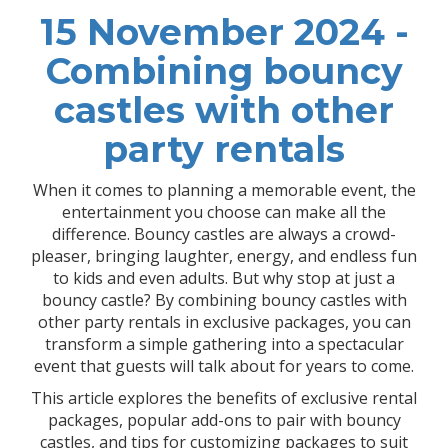
15 November 2024 -
Combining bouncy
castles with other
party rentals
When it comes to planning a memorable event, the
entertainment you choose can make all the
difference. Bouncy castles are always a crowd-
pleaser, bringing laughter, energy, and endless fun
to kids and even adults. But why stop at just a
bouncy castle? By combining bouncy castles with
other party rentals in exclusive packages, you can
transform a simple gathering into a spectacular
event that guests will talk about for years to come.
This article explores the benefits of exclusive rental
packages, popular add-ons to pair with bouncy
castles, and tips for customizing packages to suit