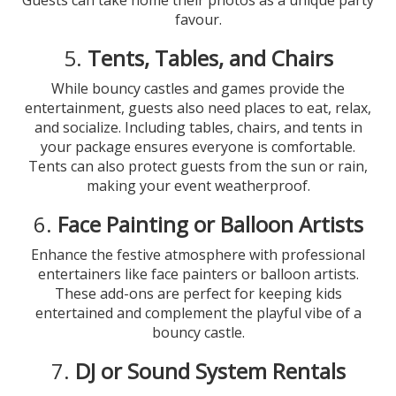
Guests can take home their photos as a unique party
favour.
5.
Tents, Tables, and Chairs
While bouncy castles and games provide the
entertainment, guests also need places to eat, relax,
and socialize. Including tables, chairs, and tents in
your package ensures everyone is comfortable.
Tents can also protect guests from the sun or rain,
making your event weatherproof.
6.
Face Painting or Balloon Artists
Enhance the festive atmosphere with professional
entertainers like face painters or balloon artists.
These add-ons are perfect for keeping kids
entertained and complement the playful vibe of a
bouncy castle.
7.
DJ or Sound System Rentals