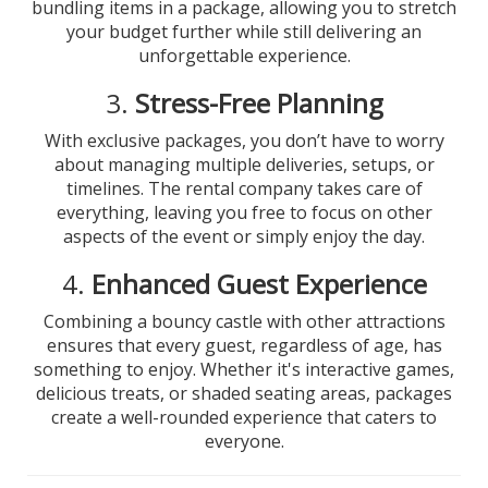
bundling items in a package, allowing you to stretch
your budget further while still delivering an
unforgettable experience.
3.
Stress-Free Planning
With exclusive packages, you don’t have to worry
about managing multiple deliveries, setups, or
timelines. The rental company takes care of
everything, leaving you free to focus on other
aspects of the event or simply enjoy the day.
4.
Enhanced Guest Experience
Combining a bouncy castle with other attractions
ensures that every guest, regardless of age, has
something to enjoy. Whether it's interactive games,
delicious treats, or shaded seating areas, packages
create a well-rounded experience that caters to
everyone.