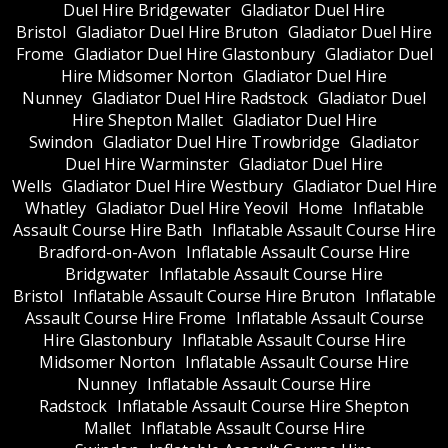
Duel Hire Bridgewater
Gladiator Duel Hire
Bristol
Gladiator Duel Hire Bruton
Gladiator Duel Hire
Frome
Gladiator Duel Hire Glastonbury
Gladiator Duel
Hire Midsomer Norton
Gladiator Duel Hire
Nunney
Gladiator Duel Hire Radstock
Gladiator Duel
Hire Shepton Mallet
Gladiator Duel Hire
Swindon
Gladiator Duel Hire Trowbridge
Gladiator
Duel Hire Warminster
Gladiator Duel Hire
Wells
Gladiator Duel Hire Westbury
Gladiator Duel Hire
Whatley
Gladiator Duel Hire Yeovil
Home
Inflatable
Assault Course Hire Bath
Inflatable Assault Course Hire
Bradford-on-Avon
Inflatable Assault Course Hire
Bridgwater
Inflatable Assault Course Hire
Bristol
Inflatable Assault Course Hire Bruton
Inflatable
Assault Course Hire Frome
Inflatable Assault Course
Hire Glastonbury
Inflatable Assault Course Hire
Midsomer Norton
Inflatable Assault Course Hire
Nunney
Inflatable Assault Course Hire
Radstock
Inflatable Assault Course Hire Shepton
Mallet
Inflatable Assault Course Hire