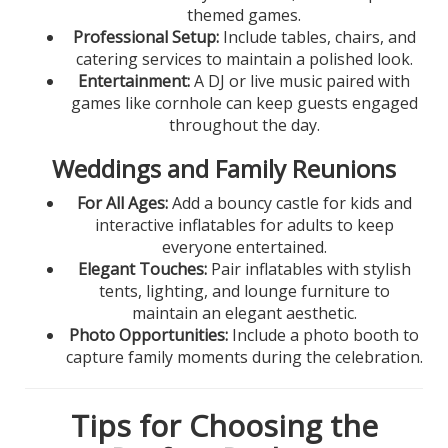
themed games.
Professional Setup:
Include tables, chairs, and
catering services to maintain a polished look.
Entertainment:
A DJ or live music paired with
games like cornhole can keep guests engaged
throughout the day.
Weddings and Family Reunions
For All Ages:
Add a bouncy castle for kids and
interactive inflatables for adults to keep
everyone entertained.
Elegant Touches:
Pair inflatables with stylish
tents, lighting, and lounge furniture to
maintain an elegant aesthetic.
Photo Opportunities:
Include a photo booth to
capture family moments during the celebration.
Tips for Choosing the