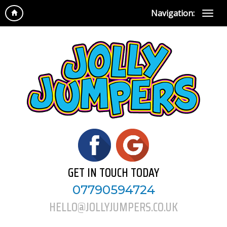
Navigation:
GET IN TOUCH TODAY
07790594724
HELLO@JOLLYJUMPERS.CO.UK