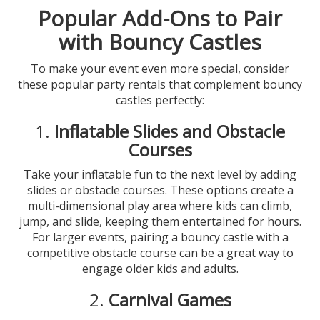
Popular Add-Ons to Pair
with Bouncy Castles
To make your event even more special, consider
these popular party rentals that complement bouncy
castles perfectly:
1.
Inflatable Slides and Obstacle
Courses
Take your inflatable fun to the next level by adding
slides or obstacle courses. These options create a
multi-dimensional play area where kids can climb,
jump, and slide, keeping them entertained for hours.
For larger events, pairing a bouncy castle with a
competitive obstacle course can be a great way to
engage older kids and adults.
2.
Carnival Games