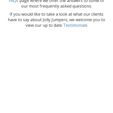
FAQs
page where we offer the answers to some of
our most frequently asked questions.
If you would like to take a look at what our clients
have to say about Jolly Jumpers, we welcome you to
view our up to date
Testimonials