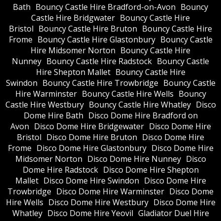
Bath
Bouncy Castle Hire Bradford-on-Avon
Bouncy
Castle Hire Bridgwater
Bouncy Castle Hire
Bristol
Bouncy Castle Hire Bruton
Bouncy Castle Hire
Frome
Bouncy Castle Hire Glastonbury
Bouncy Castle
Hire Midsomer Norton
Bouncy Castle Hire
Nunney
Bouncy Castle Hire Radstock
Bouncy Castle
Hire Shepton Mallet
Bouncy Castle Hire
Swindon
Bouncy Castle Hire Trowbridge
Bouncy Castle
Hire Warminster
Bouncy Castle Hire Wells
Bouncy
Castle Hire Westbury
Bouncy Castle Hire Whatley
Disco
Dome Hire Bath
Disco Dome Hire Bradford on
Avon
Disco Dome Hire Bridgewater
Disco Dome Hire
Bristol
Disco Dome Hire Bruton
Disco Dome Hire
Frome
Disco Dome Hire Glastonbury
Disco Dome Hire
Midsomer Norton
Disco Dome Hire Nunney
Disco
Dome Hire Radstock
Disco Dome Hire Shepton
Mallet
Disco Dome Hire Swindon
Disco Dome Hire
Trowbridge
Disco Dome Hire Warminster
Disco Dome
Hire Wells
Disco Dome Hire Westbury
Disco Dome Hire
Whatley
Disco Dome Hire Yeovil
Gladiator Duel Hire