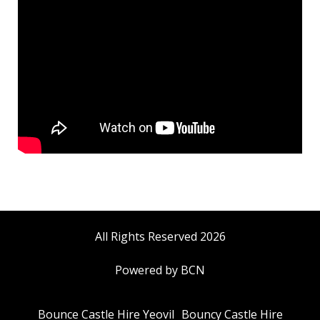
All Rights Reserved 2026
Powered by BCN
Bounce Castle Hire Yeovil
Bouncy Castle Hire