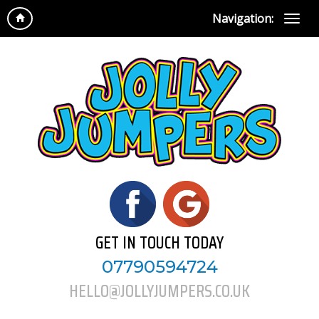
Navigation:
GET IN TOUCH TODAY
07790594724
HELLO@JOLLYJUMPERS.CO.UK