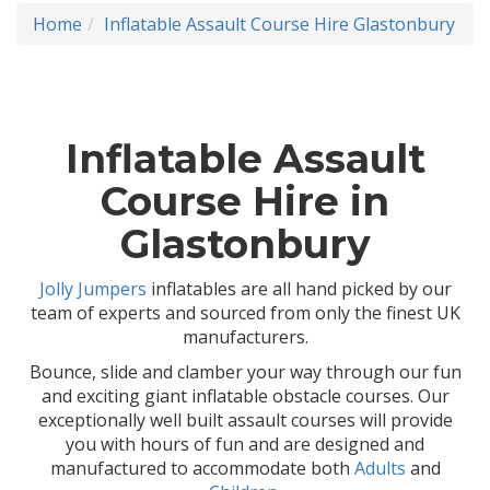
Home
Inflatable Assault Course Hire Glastonbury
Inflatable Assault
Course Hire in
Glastonbury
Jolly Jumpers
inflatables are all hand picked by our
team of experts and sourced from only the finest UK
manufacturers.
Bounce, slide and clamber your way through our fun
and exciting giant inflatable obstacle courses. Our
exceptionally well built assault courses will provide
you with hours of fun and are designed and
manufactured to accommodate both
Adults
and