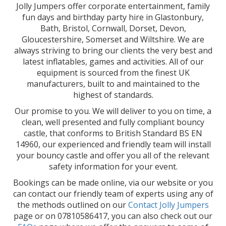
Jolly Jumpers offer corporate entertainment, family
fun days and birthday party hire in Glastonbury,
Bath, Bristol, Cornwall, Dorset, Devon,
Gloucestershire, Somerset and Wiltshire. We are
always striving to bring our clients the very best and
latest inflatables, games and activities. All of our
equipment is sourced from the finest UK
manufacturers, built to and maintained to the
highest of standards.
Our promise to you. We will deliver to you on time, a
clean, well presented and fully compliant bouncy
castle, that conforms to British Standard BS EN
14960, our experienced and friendly team will install
your bouncy castle and offer you all of the relevant
safety information for your event.
Bookings can be made online, via our website or you
can contact our friendly team of experts using any of
the methods outlined on our
Contact Jolly Jumpers
page or on 07810586417, you can also check out our