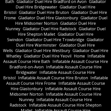
Bath
Gladiator Duel Hire Bradford on Avon
Gladiator
Duel Hire Bridgewater
Gladiator Duel Hire
Bristol
Gladiator Duel Hire Bruton
Gladiator Duel Hire
Frome
Gladiator Duel Hire Glastonbury
Gladiator Duel
Hire Midsomer Norton
Gladiator Duel Hire
Nunney
Gladiator Duel Hire Radstock
Gladiator Duel
Hire Shepton Mallet
Gladiator Duel Hire
Swindon
Gladiator Duel Hire Trowbridge
Gladiator
Duel Hire Warminster
Gladiator Duel Hire
Wells
Gladiator Duel Hire Westbury
Gladiator Duel Hire
Whatley
Gladiator Duel Hire Yeovil
Home
Inflatable
Assault Course Hire Bath
Inflatable Assault Course Hire
Bradford-on-Avon
Inflatable Assault Course Hire
Bridgwater
Inflatable Assault Course Hire
Bristol
Inflatable Assault Course Hire Bruton
Inflatable
Assault Course Hire Frome
Inflatable Assault Course
Hire Glastonbury
Inflatable Assault Course Hire
Midsomer Norton
Inflatable Assault Course Hire
Nunney
Inflatable Assault Course Hire
Radstock
Inflatable Assault Course Hire Shepton
Mallet
Inflatable Assault Course Hire