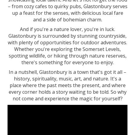
– from cozy cafes to quirky pubs, Glastonbury serves
up a feast for the senses, with delicious local fare
and a side of bohemian charm.
And if you're a nature lover, you're in luck.
Glastonbury is surrounded by stunning countryside,
with plenty of opportunities for outdoor adventures.
Whether you're exploring the Somerset Levels,
spotting wildlife, or hiking through nature reserves,
there's something for everyone to enjoy.
In a nutshell, Glastonbury is a town that's got it all –
history, spirituality, music, art, and nature. It's a
place where the past meets the present, and where
every corner holds a story waiting to be told. So why
not come and experience the magic for yourself?