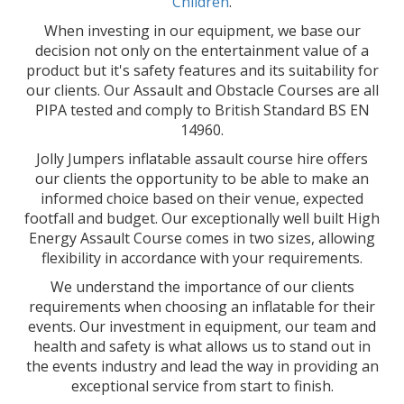
Children
.
When investing in our equipment, we base our
decision not only on the entertainment value of a
product but it's safety features and its suitability for
our clients. Our Assault and Obstacle Courses are all
PIPA tested and comply to British Standard BS EN
14960.
Jolly Jumpers inflatable assault course hire offers
our clients the opportunity to be able to make an
informed choice based on their venue, expected
footfall and budget. Our exceptionally well built High
Energy Assault Course comes in two sizes, allowing
flexibility in accordance with your requirements.
We understand the importance of our clients
requirements when choosing an inflatable for their
events. Our investment in equipment, our team and
health and safety is what allows us to stand out in
the events industry and lead the way in providing an
exceptional service from start to finish.