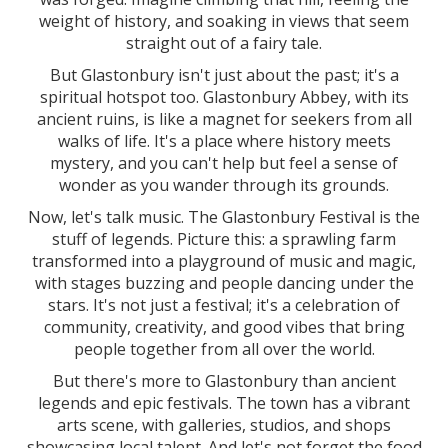
weight of history, and soaking in views that seem
straight out of a fairy tale.
But Glastonbury isn't just about the past; it's a
spiritual hotspot too. Glastonbury Abbey, with its
ancient ruins, is like a magnet for seekers from all
walks of life. It's a place where history meets
mystery, and you can't help but feel a sense of
wonder as you wander through its grounds.
Now, let's talk music. The Glastonbury Festival is the
stuff of legends. Picture this: a sprawling farm
transformed into a playground of music and magic,
with stages buzzing and people dancing under the
stars. It's not just a festival; it's a celebration of
community, creativity, and good vibes that bring
people together from all over the world.
But there's more to Glastonbury than ancient
legends and epic festivals. The town has a vibrant
arts scene, with galleries, studios, and shops
showcasing local talent. And let's not forget the food