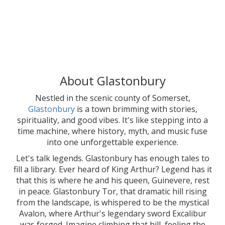
About Glastonbury
Nestled in the scenic county of Somerset,
Glastonbury
is a town brimming with stories,
spirituality, and good vibes. It's like stepping into a
time machine, where history, myth, and music fuse
into one unforgettable experience.
Let's talk legends. Glastonbury has enough tales to
fill a library. Ever heard of King Arthur? Legend has it
that this is where he and his queen, Guinevere, rest
in peace. Glastonbury Tor, that dramatic hill rising
from the landscape, is whispered to be the mystical
Avalon, where Arthur's legendary sword Excalibur
was forged. Imagine climbing that hill, feeling the