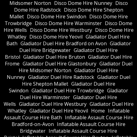
Midsomer Norton
Disco Dome Hire Nunney
Disco
Dome Hire Radstock
Disco Dome Hire Shepton
Mallet
Disco Dome Hire Swindon
Disco Dome Hire
Trowbridge
Disco Dome Hire Warminster
Disco Dome
Hire Wells
Disco Dome Hire Westbury
Disco Dome Hire
Whatley
Disco Dome Hire Yeovil
Gladiator Duel Hire
Bath
Gladiator Duel Hire Bradford on Avon
Gladiator
Duel Hire Bridgewater
Gladiator Duel Hire
Bristol
Gladiator Duel Hire Bruton
Gladiator Duel Hire
Frome
Gladiator Duel Hire Glastonbury
Gladiator Duel
Hire Midsomer Norton
Gladiator Duel Hire
Nunney
Gladiator Duel Hire Radstock
Gladiator Duel
Hire Shepton Mallet
Gladiator Duel Hire
Swindon
Gladiator Duel Hire Trowbridge
Gladiator
Duel Hire Warminster
Gladiator Duel Hire
Wells
Gladiator Duel Hire Westbury
Gladiator Duel Hire
Whatley
Gladiator Duel Hire Yeovil
Home
Inflatable
Assault Course Hire Bath
Inflatable Assault Course Hire
Bradford-on-Avon
Inflatable Assault Course Hire
Bridgwater
Inflatable Assault Course Hire