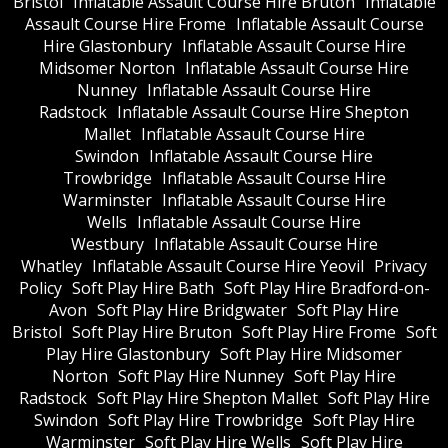
Bristol
Inflatable Assault Course Hire Bruton
Inflatable
Assault Course Hire Frome
Inflatable Assault Course
Hire Glastonbury
Inflatable Assault Course Hire
Midsomer Norton
Inflatable Assault Course Hire
Nunney
Inflatable Assault Course Hire
Radstock
Inflatable Assault Course Hire Shepton
Mallet
Inflatable Assault Course Hire
Swindon
Inflatable Assault Course Hire
Trowbridge
Inflatable Assault Course Hire
Warminster
Inflatable Assault Course Hire
Wells
Inflatable Assault Course Hire
Westbury
Inflatable Assault Course Hire
Whatley
Inflatable Assault Course Hire Yeovil
Privacy
Policy
Soft Play Hire Bath
Soft Play Hire Bradford-on-
Avon
Soft Play Hire Bridgwater
Soft Play Hire
Bristol
Soft Play Hire Bruton
Soft Play Hire Frome
Soft
Play Hire Glastonbury
Soft Play Hire Midsomer
Norton
Soft Play Hire Nunney
Soft Play Hire
Radstock
Soft Play Hire Shepton Mallet
Soft Play Hire
Swindon
Soft Play Hire Trowbridge
Soft Play Hire
Warminster
Soft Play Hire Wells
Soft Play Hire