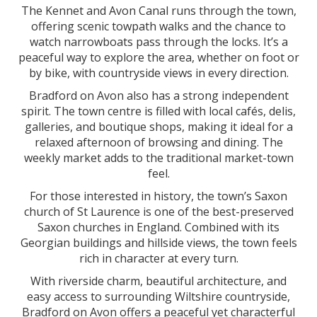
The Kennet and Avon Canal runs through the town,
offering scenic towpath walks and the chance to
watch narrowboats pass through the locks. It’s a
peaceful way to explore the area, whether on foot or
by bike, with countryside views in every direction.
Bradford on Avon also has a strong independent
spirit. The town centre is filled with local cafés, delis,
galleries, and boutique shops, making it ideal for a
relaxed afternoon of browsing and dining. The
weekly market adds to the traditional market-town
feel.
For those interested in history, the town’s Saxon
church of St Laurence is one of the best-preserved
Saxon churches in England. Combined with its
Georgian buildings and hillside views, the town feels
rich in character at every turn.
With riverside charm, beautiful architecture, and
easy access to surrounding Wiltshire countryside,
Bradford on Avon offers a peaceful yet characterful