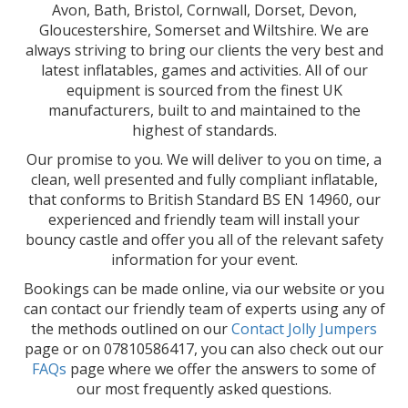
Avon, Bath, Bristol, Cornwall, Dorset, Devon,
Gloucestershire, Somerset and Wiltshire. We are
always striving to bring our clients the very best and
latest inflatables, games and activities. All of our
equipment is sourced from the finest UK
manufacturers, built to and maintained to the
highest of standards.
Our promise to you. We will deliver to you on time, a
clean, well presented and fully compliant inflatable,
that conforms to British Standard BS EN 14960, our
experienced and friendly team will install your
bouncy castle and offer you all of the relevant safety
information for your event.
Bookings can be made online, via our website or you
can contact our friendly team of experts using any of
the methods outlined on our
Contact Jolly Jumpers
page or on 07810586417, you can also check out our
FAQs
page where we offer the answers to some of
our most frequently asked questions.