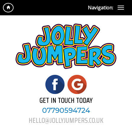
Navigation:
GET IN TOUCH TODAY
07790594724
HELLO@JOLLYJUMPERS.CO.UK