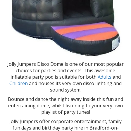
Jolly Jumpers Disco Dome is one of our most popular
choices for parties and events. This awesome
inflatable party pod is suitable for both
Adults
and
Children
and houses its very own disco lighting and
sound system.
Bounce and dance the night away inside this fun and
entertaining dome, whilst listening to your very own
playlist of party tunes!
Jolly Jumpers offer corporate entertainment, family
fun days and birthday party hire in Bradford-on-