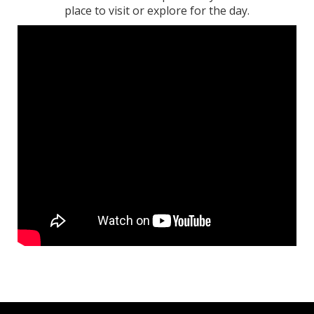
place to visit or explore for the day.