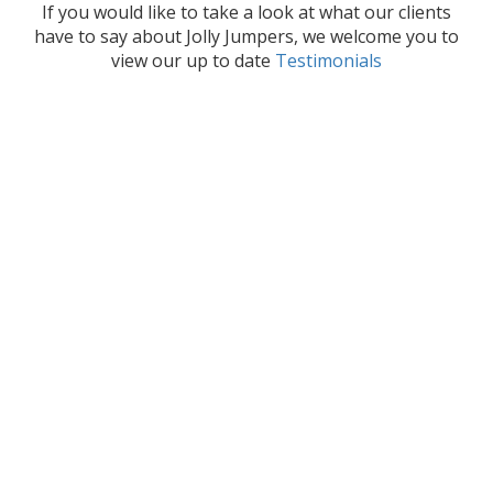
If you would like to take a look at what our clients
have to say about Jolly Jumpers, we welcome you to
view our up to date
Testimonials