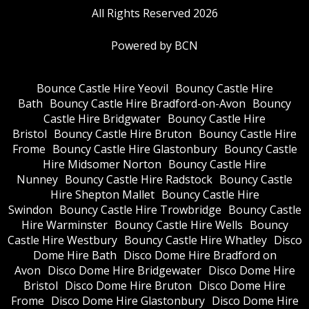
All Rights Reserved 2026
Powered by BCN
Bounce Castle Hire Yeovil
Bouncy Castle Hire
Bath
Bouncy Castle Hire Bradford-on-Avon
Bouncy
Castle Hire Bridgwater
Bouncy Castle Hire
Bristol
Bouncy Castle Hire Bruton
Bouncy Castle Hire
Frome
Bouncy Castle Hire Glastonbury
Bouncy Castle
Hire Midsomer Norton
Bouncy Castle Hire
Nunney
Bouncy Castle Hire Radstock
Bouncy Castle
Hire Shepton Mallet
Bouncy Castle Hire
Swindon
Bouncy Castle Hire Trowbridge
Bouncy Castle
Hire Warminster
Bouncy Castle Hire Wells
Bouncy
Castle Hire Westbury
Bouncy Castle Hire Whatley
Disco
Dome Hire Bath
Disco Dome Hire Bradford on
Avon
Disco Dome Hire Bridgewater
Disco Dome Hire
Bristol
Disco Dome Hire Bruton
Disco Dome Hire
Frome
Disco Dome Hire Glastonbury
Disco Dome Hire