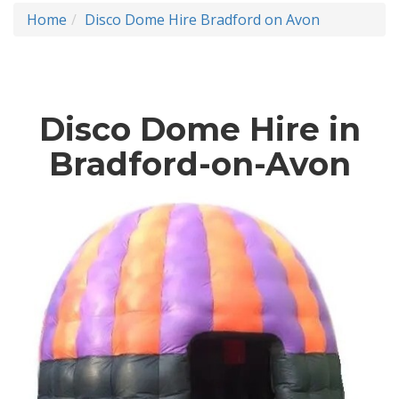
Home
Disco Dome Hire Bradford on Avon
Disco Dome Hire in
Bradford-on-Avon