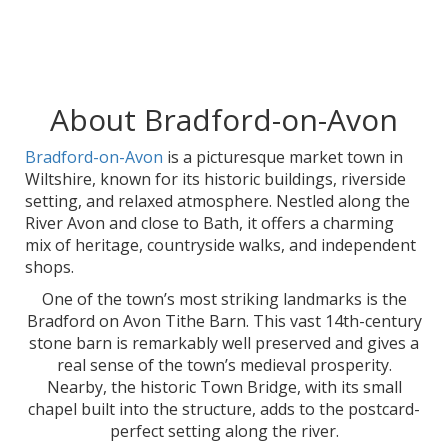
About Bradford-on-Avon
Bradford-on-Avon
is a picturesque market town in
Wiltshire, known for its historic buildings, riverside
setting, and relaxed atmosphere. Nestled along the
River Avon and close to Bath, it offers a charming
mix of heritage, countryside walks, and independent
shops.
One of the town’s most striking landmarks is the
Bradford on Avon Tithe Barn. This vast 14th-century
stone barn is remarkably well preserved and gives a
real sense of the town’s medieval prosperity.
Nearby, the historic Town Bridge, with its small
chapel built into the structure, adds to the postcard-
perfect setting along the river.