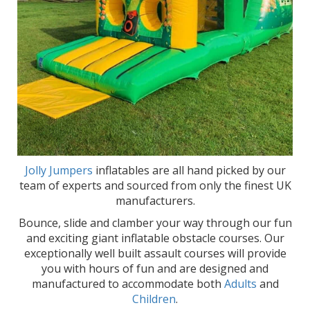
Jolly Jumpers
inflatables are all hand picked by our
team of experts and sourced from only the finest UK
manufacturers.
Bounce, slide and clamber your way through our fun
and exciting giant inflatable obstacle courses. Our
exceptionally well built assault courses will provide
you with hours of fun and are designed and
manufactured to accommodate both
Adults
and
Children
.