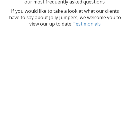
our most frequently asked questions.
If you would like to take a look at what our clients
have to say about Jolly Jumpers, we welcome you to
view our up to date
Testimonials