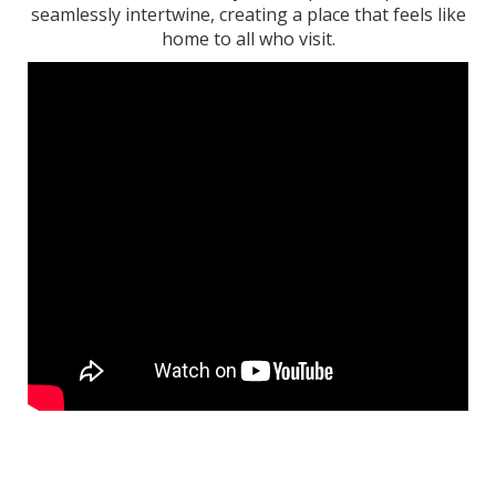
seamlessly intertwine, creating a place that feels like
home to all who visit.