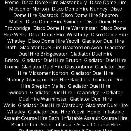
Frome
Disco Dome Hire Glastonbury
Disco Dome Hire
Midsomer Norton
Disco Dome Hire Nunney
Disco
Dome Hire Radstock
Disco Dome Hire Shepton
Mallet
Disco Dome Hire Swindon
Disco Dome Hire
Trowbridge
Disco Dome Hire Warminster
Disco Dome
Hire Wells
Disco Dome Hire Westbury
Disco Dome Hire
Whatley
Disco Dome Hire Yeovil
Gladiator Duel Hire
Bath
Gladiator Duel Hire Bradford on Avon
Gladiator
Duel Hire Bridgewater
Gladiator Duel Hire
Bristol
Gladiator Duel Hire Bruton
Gladiator Duel Hire
Frome
Gladiator Duel Hire Glastonbury
Gladiator Duel
Hire Midsomer Norton
Gladiator Duel Hire
Nunney
Gladiator Duel Hire Radstock
Gladiator Duel
Hire Shepton Mallet
Gladiator Duel Hire
Swindon
Gladiator Duel Hire Trowbridge
Gladiator
Duel Hire Warminster
Gladiator Duel Hire
Wells
Gladiator Duel Hire Westbury
Gladiator Duel Hire
Whatley
Gladiator Duel Hire Yeovil
Home
Inflatable
Assault Course Hire Bath
Inflatable Assault Course Hire
Bradford-on-Avon
Inflatable Assault Course Hire