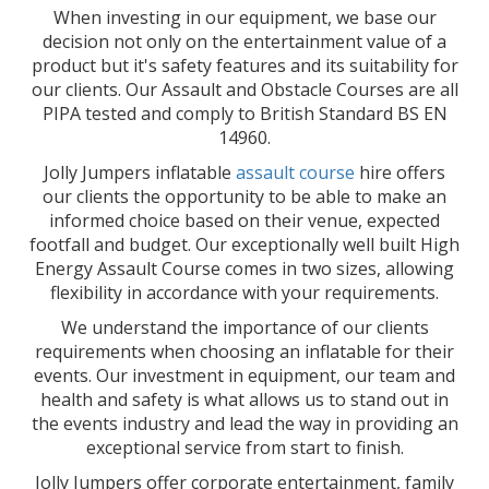
When investing in our equipment, we base our
decision not only on the entertainment value of a
product but it's safety features and its suitability for
our clients. Our Assault and Obstacle Courses are all
PIPA tested and comply to British Standard BS EN
14960.
Jolly Jumpers inflatable
assault course
hire offers
our clients the opportunity to be able to make an
informed choice based on their venue, expected
footfall and budget. Our exceptionally well built High
Energy Assault Course comes in two sizes, allowing
flexibility in accordance with your requirements.
We understand the importance of our clients
requirements when choosing an inflatable for their
events. Our investment in equipment, our team and
health and safety is what allows us to stand out in
the events industry and lead the way in providing an
exceptional service from start to finish.
Jolly Jumpers offer corporate entertainment, family