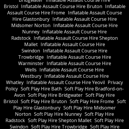
Bridgwater
Inflatable Assault Course Hire
Bristol
Inflatable Assault Course Hire Bruton
Inflatable
Assault Course Hire Frome
Inflatable Assault Course
Hire Glastonbury
Inflatable Assault Course Hire
Midsomer Norton
Inflatable Assault Course Hire
Nunney
Inflatable Assault Course Hire
Radstock
Inflatable Assault Course Hire Shepton
Mallet
Inflatable Assault Course Hire
Swindon
Inflatable Assault Course Hire
Trowbridge
Inflatable Assault Course Hire
Warminster
Inflatable Assault Course Hire
Wells
Inflatable Assault Course Hire
Westbury
Inflatable Assault Course Hire
Whatley
Inflatable Assault Course Hire Yeovil
Privacy
Policy
Soft Play Hire Bath
Soft Play Hire Bradford-on-
Avon
Soft Play Hire Bridgwater
Soft Play Hire
Bristol
Soft Play Hire Bruton
Soft Play Hire Frome
Soft
Play Hire Glastonbury
Soft Play Hire Midsomer
Norton
Soft Play Hire Nunney
Soft Play Hire
Radstock
Soft Play Hire Shepton Mallet
Soft Play Hire
Swindon
Soft Play Hire Trowbridge
Soft Play Hire