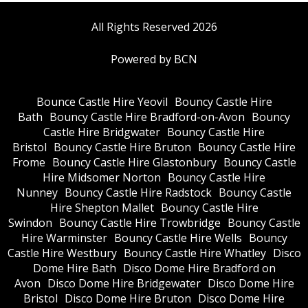
All Rights Reserved 2026
Powered by BCN
Bounce Castle Hire Yeovil
Bouncy Castle Hire
Bath
Bouncy Castle Hire Bradford-on-Avon
Bouncy
Castle Hire Bridgwater
Bouncy Castle Hire
Bristol
Bouncy Castle Hire Bruton
Bouncy Castle Hire
Frome
Bouncy Castle Hire Glastonbury
Bouncy Castle
Hire Midsomer Norton
Bouncy Castle Hire
Nunney
Bouncy Castle Hire Radstock
Bouncy Castle
Hire Shepton Mallet
Bouncy Castle Hire
Swindon
Bouncy Castle Hire Trowbridge
Bouncy Castle
Hire Warminster
Bouncy Castle Hire Wells
Bouncy
Castle Hire Westbury
Bouncy Castle Hire Whatley
Disco
Dome Hire Bath
Disco Dome Hire Bradford on
Avon
Disco Dome Hire Bridgewater
Disco Dome Hire
Bristol
Disco Dome Hire Bruton
Disco Dome Hire