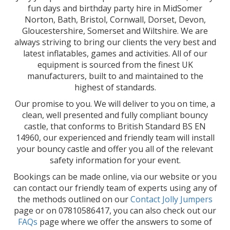
fun days and birthday party hire in MidSomer
Norton, Bath, Bristol, Cornwall, Dorset, Devon,
Gloucestershire, Somerset and Wiltshire. We are
always striving to bring our clients the very best and
latest inflatables, games and activities. All of our
equipment is sourced from the finest UK
manufacturers, built to and maintained to the
highest of standards.
Our promise to you. We will deliver to you on time, a
clean, well presented and fully compliant bouncy
castle, that conforms to British Standard BS EN
14960, our experienced and friendly team will install
your bouncy castle and offer you all of the relevant
safety information for your event.
Bookings can be made online, via our website or you
can contact our friendly team of experts using any of
the methods outlined on our
Contact Jolly Jumpers
page or on 07810586417, you can also check out our
FAQs
page where we offer the answers to some of