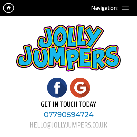
Navigation:
GET IN TOUCH TODAY
07790594724
HELLO@JOLLYJUMPERS.CO.UK