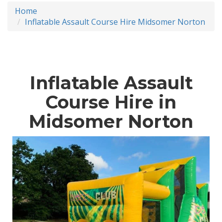
Home
Inflatable Assault Course Hire Midsomer Norton
Inflatable Assault
Course Hire in
Midsomer Norton