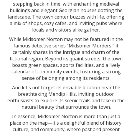
stepping back in time, with enchanting medieval
buildings and elegant Georgian houses dotting the
landscape. The town center buzzes with life, offering
a mix of shops, cozy cafes, and inviting pubs where
locals and visitors alike gather.
While Midsomer Norton may not be featured in the
famous detective series "Midsomer Murders," it
certainly shares in the intrigue and charm of the
fictional region. Beyond its quaint streets, the town
boasts green spaces, sports facilities, and a lively
calendar of community events, fostering a strong
sense of belonging among its residents.
And let's not forget its enviable location near the
breathtaking Mendip Hills, inviting outdoor
enthusiasts to explore its scenic trails and take in the
natural beauty that surrounds the town.
In essence, Midsomer Norton is more than just a
place on the map—it's a delightful blend of history,
culture, and community, where past and present