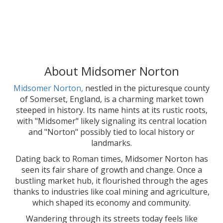
About Midsomer Norton
Midsomer Norton,
nestled in the picturesque county
of Somerset, England, is a charming market town
steeped in history. Its name hints at its rustic roots,
with "Midsomer" likely signaling its central location
and "Norton" possibly tied to local history or
landmarks.
Dating back to Roman times, Midsomer Norton has
seen its fair share of growth and change. Once a
bustling market hub, it flourished through the ages
thanks to industries like coal mining and agriculture,
which shaped its economy and community.
Wandering through its streets today feels like