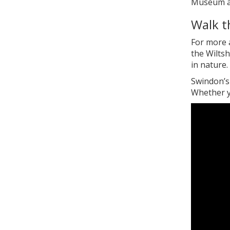
Museum and
Walk t
For more a
the Wiltsh
in nature.
Swindon’s 
Whether yo