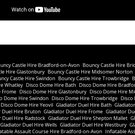
uncy Castle Hire Bradford-on-Avon
Bouncy Castle Hire Bri
le Hire Glastonbury
Bouncy Castle Hire Midsomer Norton
ncy Castle Hire Swindon
Bouncy Castle Hire Trowbridge
B
re Whatley
Disco Dome Hire Bath
Disco Dome Hire Bradfo
e Frome
Disco Dome Hire Glastonbury
Disco Dome Hire M
co Dome Hire Swindon
Disco Dome Hire Trowbridge
Disco
Disco Dome Hire Yeovil
Gladiator Duel Hire Bath
Gladiato
r Duel Hire Bruton
Gladiator Duel Hire Frome
Gladiator Du
r Duel Hire Radstock
Gladiator Duel Hire Shepton Mallet
G
Gladiator Duel Hire Wells
Gladiator Duel Hire Westbury
Gl
latable Assault Course Hire Bradford-on-Avon
Inflatable As