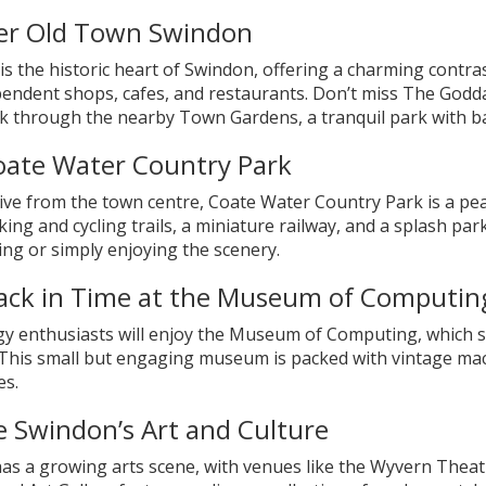
er Old Town Swindon
s the historic heart of Swindon, offering a charming contras
pendent shops, cafes, and restaurants. Don’t miss The Godda
lk through the nearby Town Gardens, a tranquil park with b
Coate Water Country Park
ive from the town centre, Coate Water Country Park is a pea
king and cycling trails, a miniature railway, and a splash park
ng or simply enjoying the scenery.
ack in Time at the Museum of Computin
y enthusiasts will enjoy the Museum of Computing, which 
 This small but engaging museum is packed with vintage mach
es.
e Swindon’s Art and Culture
as a growing arts scene, with venues like the Wyvern Theat