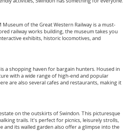
riendly activities, Swindon has something for everyone.
AM Museum of the Great Western Railway is a must-
estored railway works building, the museum takes you
eractive exhibits, historic locomotives, and
s a shopping haven for bargain hunters. Housed in
cture with a wide range of high-end and popular
re are also several cafes and restaurants, making it
estate on the outskirts of Swindon. This picturesque
ng trails. It's perfect for picnics, leisurely strolls,
e and its walled garden also offer a glimpse into the