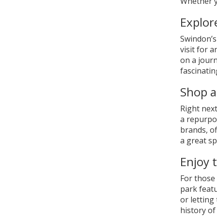
Whether yo
Explor
Swindon’s
visit for 
on a journ
fascinati
Shop a
Right nex
a repurpos
brands, of
a great sp
Enjoy 
For those 
park featu
or letting
history of