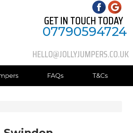
GET IN TOUCH TODAY
07790594724
HELLO@JOLLYJUMPERS.CO.UK
umpers
FAQs
T&Cs
in Swindon