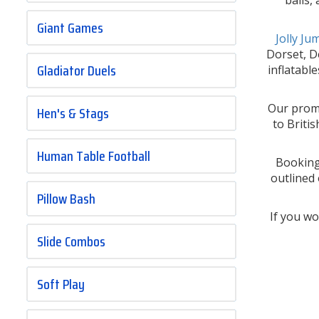
Giant Games
Jolly J
Dorset, De
Gladiator Duels
inflatabl
Our promi
Hen's & Stags
to Briti
Human Table Football
Bookings
outlined
Pillow Bash
If you wo
Slide Combos
Soft Play