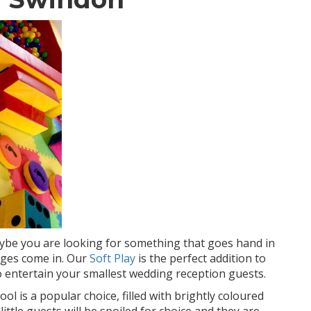
aybe you are looking for something that goes hand in
ages come in. Our
Soft Play
is the perfect addition to
 entertain your smallest wedding reception guests.
ol is a popular choice, filled with brightly coloured
 little guests will be spoiled for choice and they are