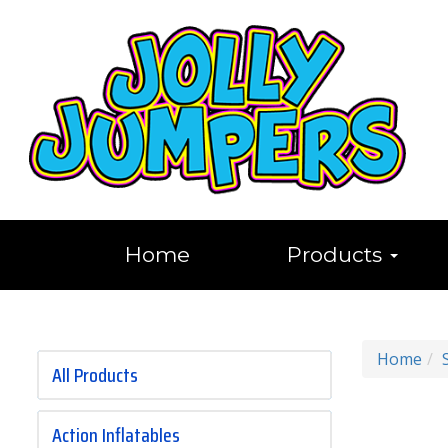
Home
Products
Home
All Products
Action Inflatables