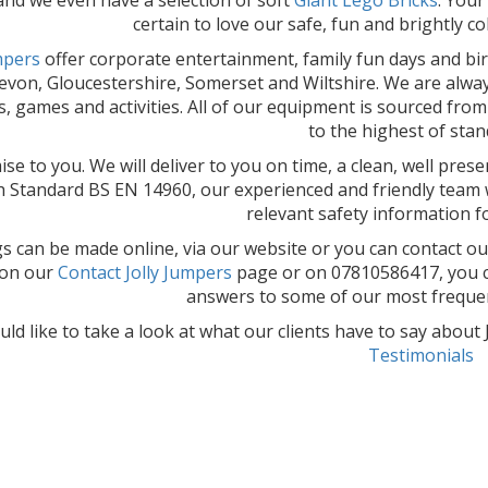
certain to love our safe, fun and brightly c
umpers
offer corporate entertainment, family fun days and bi
von, Gloucestershire, Somerset and Wiltshire. We are always 
es, games and activities. All of our equipment is sourced fro
to the highest of stan
se to you. We will deliver to you on time, a clean, well pres
sh Standard BS EN 14960, our experienced and friendly team wi
relevant safety information f
 can be made online, via our website or you can contact ou
 on our
Contact Jolly Jumpers
page or on 07810586417, you c
answers to some of our most frequen
uld like to take a look at what our clients have to say abou
Testimonials