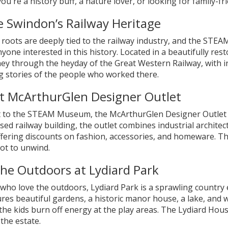
u're a history buff, a nature lover, or looking for family-f
e Swindon’s Railway Heritage
 roots are deeply tied to the railway industry, and the STE
anyone interested in this history. Located in a beautifully r
ey through the heyday of the Great Western Railway, with int
ng stories of the people who worked there.
t McArthurGlen Designer Outlet
t to the STEAM Museum, the McArthurGlen Designer Outlet i
ed railway building, the outlet combines industrial archite
fering discounts on fashion, accessories, and homeware. The
ot to unwind.
the Outdoors at Lydiard Park
who love the outdoors, Lydiard Park is a sprawling country 
res beautiful gardens, a historic manor house, a lake, and walki
 the kids burn off energy at the play areas. The Lydiard Hous
 the estate.