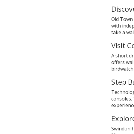
Discov
Old Town i
with inde
take a wa
Visit 
A short dr
offers wal
birdwatchi
Step B
Technolog
consoles.
experienc
Explor
Swindon h