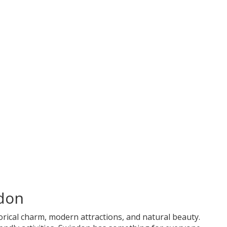
don
storical charm, modern attractions, and natural beauty.