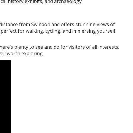
cal history exhibits, and archaeology.
 distance from Swindon and offers stunning views of
is perfect for walking, cycling, and immersing yourself
re’s plenty to see and do for visitors of all interests.
ell worth exploring.