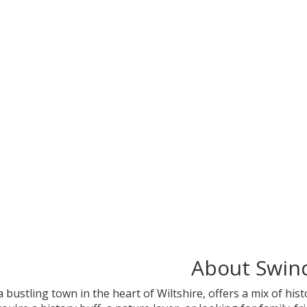
About Swin
 a bustling town in the heart of Wiltshire, offers a mix of hi