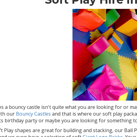
 a bouncy castle isn't quite what you are looking for or m
ith our
Bouncy Castles
and that is where our soft play pack
ts birthday party or maybe you are looking for something to
t Play shapes are great for building and stacking, our Ball Po
 and we even have a selection of soft
Giant Lego Bricks
. Your