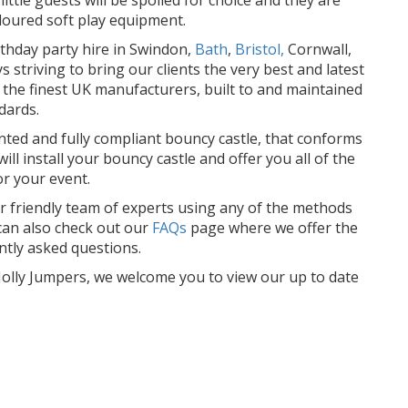
oloured soft play equipment.
rthday party hire in Swindon,
Bath
,
Bristol,
Cornwall,
striving to bring our clients the very best and latest
m the finest UK manufacturers, built to and maintained
dards.
ented and fully compliant bouncy castle, that conforms
ll install your bouncy castle and offer you all of the
or your event.
r friendly team of experts using any of the methods
an also check out our
FAQs
page where we offer the
tly asked questions.
t Jolly Jumpers, we welcome you to view our up to date