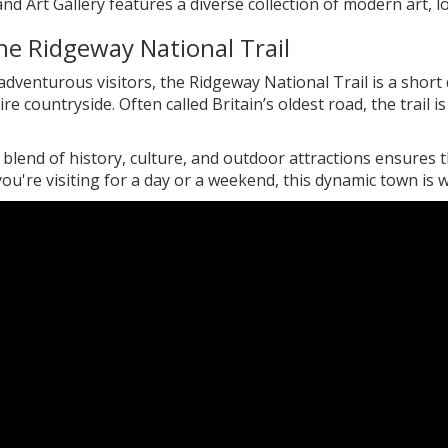
 Art Gallery features a diverse collection of modern art, lo
he Ridgeway National Trail
dventurous visitors, the Ridgeway National Trail is a short
ire countryside. Often called Britain’s oldest road, the trail 
blend of history, culture, and outdoor attractions ensures the
u're visiting for a day or a weekend, this dynamic town is w