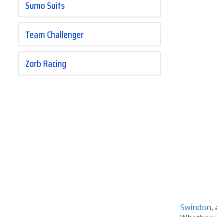
Sumo Suits
Team Challenger
Zorb Racing
Swindon
,