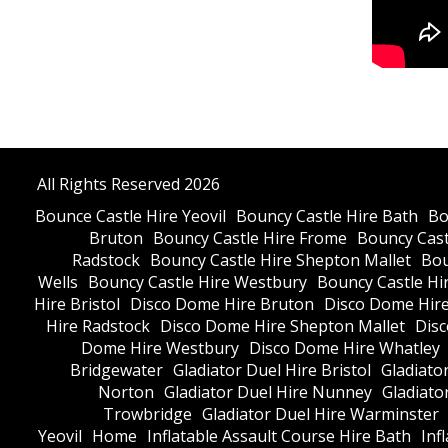
All Rights Reserved 2026
Bounce Castle Hire Yeovil
Bouncy Castle Hire Bath
Bo
Bruton
Bouncy Castle Hire Frome
Bouncy Cast
Radstock
Bouncy Castle Hire Shepton Mallet
Bou
Wells
Bouncy Castle Hire Westbury
Bouncy Castle Hi
Hire Bristol
Disco Dome Hire Bruton
Disco Dome Hir
Hire Radstock
Disco Dome Hire Shepton Mallet
Dis
Dome Hire Westbury
Disco Dome Hire Whatley
Bridgewater
Gladiator Duel Hire Bristol
Gladiato
Norton
Gladiator Duel Hire Nunney
Gladiato
Trowbridge
Gladiator Duel Hire Warminster
Yeovil
Home
Inflatable Assault Course Hire Bath
Inf