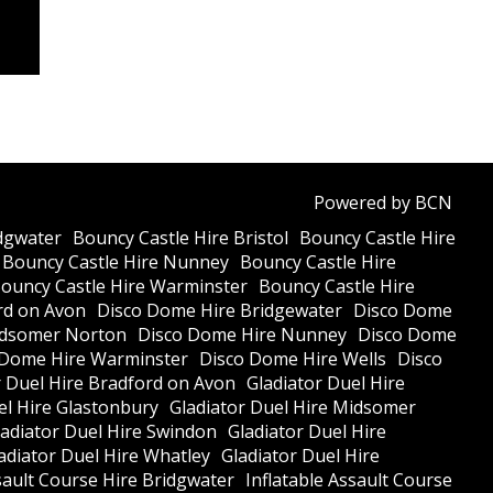
Powered by BCN
dgwater
Bouncy Castle Hire Bristol
Bouncy Castle Hire
Bouncy Castle Hire Nunney
Bouncy Castle Hire
ouncy Castle Hire Warminster
Bouncy Castle Hire
rd on Avon
Disco Dome Hire Bridgewater
Disco Dome
idsomer Norton
Disco Dome Hire Nunney
Disco Dome
 Dome Hire Warminster
Disco Dome Hire Wells
Disco
r Duel Hire Bradford on Avon
Gladiator Duel Hire
el Hire Glastonbury
Gladiator Duel Hire Midsomer
ladiator Duel Hire Swindon
Gladiator Duel Hire
adiator Duel Hire Whatley
Gladiator Duel Hire
sault Course Hire Bridgwater
Inflatable Assault Course