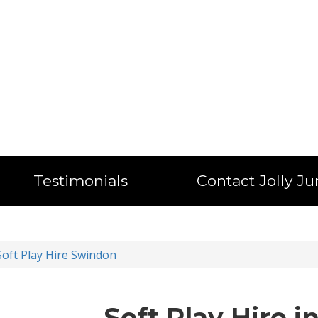
Testimonials
Contact Jolly J
Soft Play Hire Swindon
Soft Play Hire 