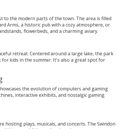
t to the modern parts of the town. The area is filled
rd Arms, a historic pub with a cozy atmosphere, or
andstands, flowerbeds, and a charming aviary.
ceful retreat. Centered around a large lake, the park
 for kids in the summer. It's also a great spot for
g
showcases the evolution of computers and gaming
ines, interactive exhibits, and nostalgic gaming
re hosting plays, musicals, and concerts. The Swindon