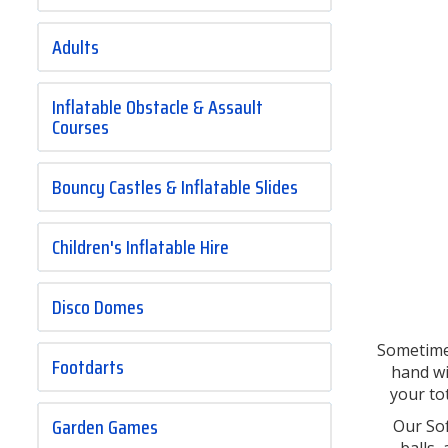
Adults
Inflatable Obstacle & Assault
Courses
Bouncy Castles & Inflatable Slides
Children's Inflatable Hire
Disco Domes
Sometimes
Footdarts
hand w
your to
Garden Games
Our Sof
balls,