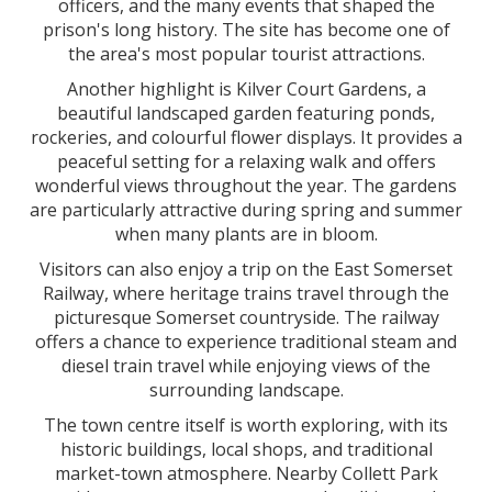
officers, and the many events that shaped the
prison's long history. The site has become one of
the area's most popular tourist attractions.
Another highlight is Kilver Court Gardens, a
beautiful landscaped garden featuring ponds,
rockeries, and colourful flower displays. It provides a
peaceful setting for a relaxing walk and offers
wonderful views throughout the year. The gardens
are particularly attractive during spring and summer
when many plants are in bloom.
Visitors can also enjoy a trip on the East Somerset
Railway, where heritage trains travel through the
picturesque Somerset countryside. The railway
offers a chance to experience traditional steam and
diesel train travel while enjoying views of the
surrounding landscape.
The town centre itself is worth exploring, with its
historic buildings, local shops, and traditional
market-town atmosphere. Nearby Collett Park