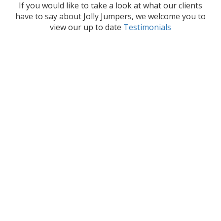
If you would like to take a look at what our clients
have to say about Jolly Jumpers, we welcome you to
view our up to date
Testimonials