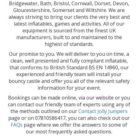
Bridgewater, Bath, Bristol, Cornwall, Dorset, Devon,
Gloucestershire, Somerset and Wiltshire. We are
always striving to bring our clients the very best and
latest inflatables, games and activities. All of our
equipment is sourced from the finest UK
manufacturers, built to and maintained to the
highest of standards.
Our promise to you. We will deliver to you on time, a
clean, well presented and fully compliant inflatable,
that conforms to British Standard BS EN 14960, our
experienced and friendly team will install your
bouncy castle and offer you all of the relevant safety
information for your event.
Bookings can be made online, via our website or you
can contact our friendly team of experts using any of
the methods outlined on our
Contact Jolly Jumpers
page or on 07810586417, you can also check out our
FAQs
page where we offer the answers to some of
our most frequently asked questions.