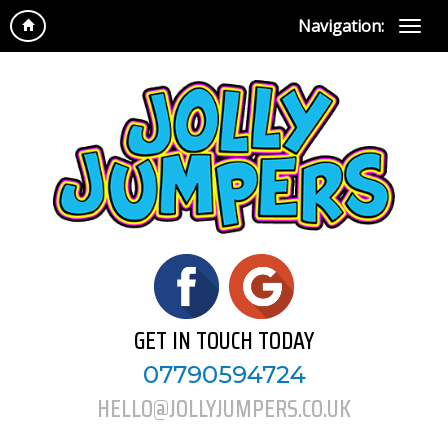
Navigation:
GET IN TOUCH TODAY
07790594724
HELLO@JOLLYJUMPERS.CO.UK