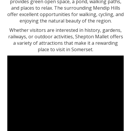
provides green open space, a pond, walking paths,
and places to relax. The surrounding Mendip Hills
offer excellent opportunities for walking, cycling, and
enjoying the natural beauty of the region.
Whether visitors are interested in history, gardens,
railways, or outdoor activities, Shepton Mallet offers
a variety of attractions that make it a rewarding
place to visit in Somerset.