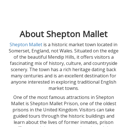
About Shepton Mallet
Shepton Mallet
is a historic market town located in
Somerset, England, not Wales. Situated on the edge
of the beautiful Mendip Hills, it offers visitors a
fascinating mix of history, culture, and countryside
scenery. The town has a rich heritage dating back
many centuries and is an excellent destination for
anyone interested in exploring traditional English
market towns.
One of the most famous attractions in Shepton
Mallet is Shepton Mallet Prison, one of the oldest
prisons in the United Kingdom. Visitors can take
guided tours through the historic buildings and
learn about the lives of former inmates, prison