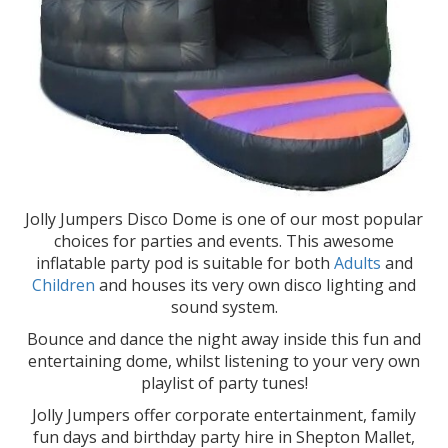
Jolly Jumpers Disco Dome is one of our most popular
choices for parties and events. This awesome
inflatable party pod is suitable for both
Adults
and
Children
and houses its very own disco lighting and
sound system.
Bounce and dance the night away inside this fun and
entertaining dome, whilst listening to your very own
playlist of party tunes!
Jolly Jumpers offer corporate entertainment, family
fun days and birthday party hire in Shepton Mallet,