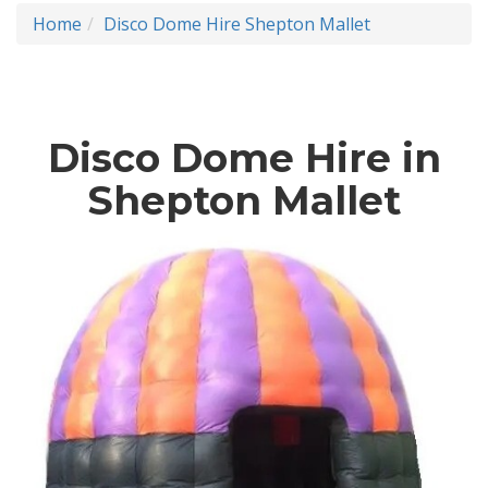
Home
Disco Dome Hire Shepton Mallet
Disco Dome Hire in
Shepton Mallet