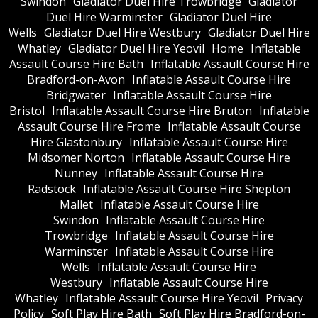
Swindon
Gladiator Duel Hire Trowbridge
Gladiator
Duel Hire Warminster
Gladiator Duel Hire
Wells
Gladiator Duel Hire Westbury
Gladiator Duel Hire
Whatley
Gladiator Duel Hire Yeovil
Home
Inflatable
Assault Course Hire Bath
Inflatable Assault Course Hire
Bradford-on-Avon
Inflatable Assault Course Hire
Bridgwater
Inflatable Assault Course Hire
Bristol
Inflatable Assault Course Hire Bruton
Inflatable
Assault Course Hire Frome
Inflatable Assault Course
Hire Glastonbury
Inflatable Assault Course Hire
Midsomer Norton
Inflatable Assault Course Hire
Nunney
Inflatable Assault Course Hire
Radstock
Inflatable Assault Course Hire Shepton
Mallet
Inflatable Assault Course Hire
Swindon
Inflatable Assault Course Hire
Trowbridge
Inflatable Assault Course Hire
Warminster
Inflatable Assault Course Hire
Wells
Inflatable Assault Course Hire
Westbury
Inflatable Assault Course Hire
Whatley
Inflatable Assault Course Hire Yeovil
Privacy
Policy
Soft Play Hire Bath
Soft Play Hire Bradford-on-