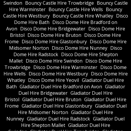
Swindon
Bouncy Castle Hire Trowbridge
Bouncy Castle
Hire Warminster
Bouncy Castle Hire Wells
Bouncy
Castle Hire Westbury
Bouncy Castle Hire Whatley
Disco
Dome Hire Bath
Disco Dome Hire Bradford on
Avon
Disco Dome Hire Bridgewater
Disco Dome Hire
Bristol
Disco Dome Hire Bruton
Disco Dome Hire
Frome
Disco Dome Hire Glastonbury
Disco Dome Hire
Midsomer Norton
Disco Dome Hire Nunney
Disco
Dome Hire Radstock
Disco Dome Hire Shepton
Mallet
Disco Dome Hire Swindon
Disco Dome Hire
Trowbridge
Disco Dome Hire Warminster
Disco Dome
Hire Wells
Disco Dome Hire Westbury
Disco Dome Hire
Whatley
Disco Dome Hire Yeovil
Gladiator Duel Hire
Bath
Gladiator Duel Hire Bradford on Avon
Gladiator
Duel Hire Bridgewater
Gladiator Duel Hire
Bristol
Gladiator Duel Hire Bruton
Gladiator Duel Hire
Frome
Gladiator Duel Hire Glastonbury
Gladiator Duel
Hire Midsomer Norton
Gladiator Duel Hire
Nunney
Gladiator Duel Hire Radstock
Gladiator Duel
Hire Shepton Mallet
Gladiator Duel Hire