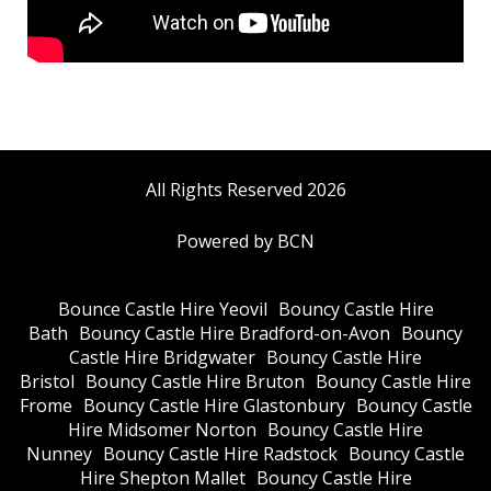
All Rights Reserved 2026
Powered by BCN
Bounce Castle Hire Yeovil
Bouncy Castle Hire
Bath
Bouncy Castle Hire Bradford-on-Avon
Bouncy
Castle Hire Bridgwater
Bouncy Castle Hire
Bristol
Bouncy Castle Hire Bruton
Bouncy Castle Hire
Frome
Bouncy Castle Hire Glastonbury
Bouncy Castle
Hire Midsomer Norton
Bouncy Castle Hire
Nunney
Bouncy Castle Hire Radstock
Bouncy Castle
Hire Shepton Mallet
Bouncy Castle Hire